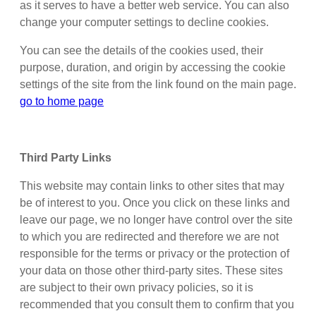
as it serves to have a better web service. You can also
change your computer settings to decline cookies.
You can see the details of the cookies used, their
purpose, duration, and origin by accessing the cookie
settings of the site from the link found on the main page.
go to home page
Third Party Links
This website may contain links to other sites that may
be of interest to you. Once you click on these links and
leave our page, we no longer have control over the site
to which you are redirected and therefore we are not
responsible for the terms or privacy or the protection of
your data on those other third-party sites. These sites
are subject to their own privacy policies, so it is
recommended that you consult them to confirm that you