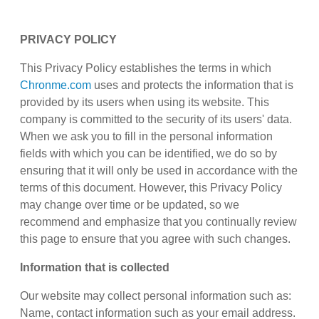
PRIVACY POLICY
This Privacy Policy establishes the terms in which
Chronme.com
uses and protects the information that is
provided by its users when using its website. This
company is committed to the security of its users' data.
When we ask you to fill in the personal information
fields with which you can be identified, we do so by
ensuring that it will only be used in accordance with the
terms of this document. However, this Privacy Policy
may change over time or be updated, so we
recommend and emphasize that you continually review
this page to ensure that you agree with such changes.
Information that is collected
Our website may collect personal information such as:
Name, contact information such as your email address.