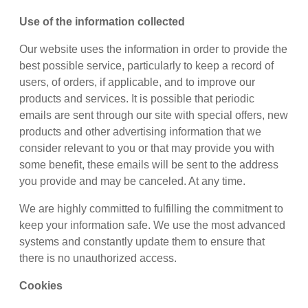
Use of the information collected
Our website uses the information in order to provide the
best possible service, particularly to keep a record of
users, of orders, if applicable, and to improve our
products and services. It is possible that periodic
emails are sent through our site with special offers, new
products and other advertising information that we
consider relevant to you or that may provide you with
some benefit, these emails will be sent to the address
you provide and may be canceled. At any time.
We are highly committed to fulfilling the commitment to
keep your information safe. We use the most advanced
systems and constantly update them to ensure that
there is no unauthorized access.
Cookies