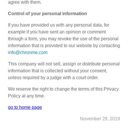
agree with them.
Control of your personal information
If you have provided us with any personal data, for
example if you have sent an opinion or comment
through a form, you may revoke the use of the personal
information that is provided to our website by contacting
info@chronme.com
This company will not sell, assign or distribute personal
information that is collected without your consent,
unless required by a judge with a court order.
We reserve the right to change the terms of this Privacy
Policy at any time.
go to home page
November 29, 2019