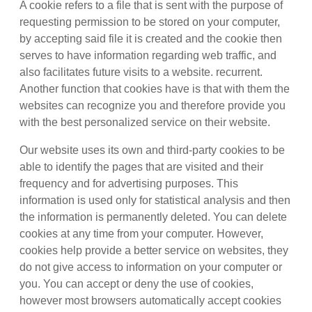
A cookie refers to a file that is sent with the purpose of
requesting permission to be stored on your computer,
by accepting said file it is created and the cookie then
serves to have information regarding web traffic, and
also facilitates future visits to a website. recurrent.
Another function that cookies have is that with them the
websites can recognize you and therefore provide you
with the best personalized service on their website.
Our website uses its own and third-party cookies to be
able to identify the pages that are visited and their
frequency and for advertising purposes. This
information is used only for statistical analysis and then
the information is permanently deleted. You can delete
cookies at any time from your computer. However,
cookies help provide a better service on websites, they
do not give access to information on your computer or
you. You can accept or deny the use of cookies,
however most browsers automatically accept cookies